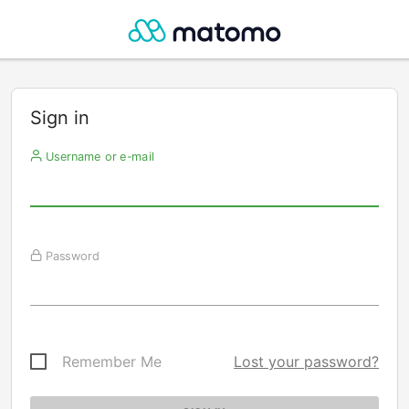
Sign in
Username or e-mail
Password
Remember Me
Lost your password?