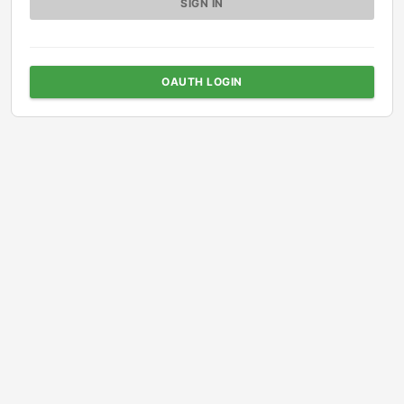
OAUTH LOGIN